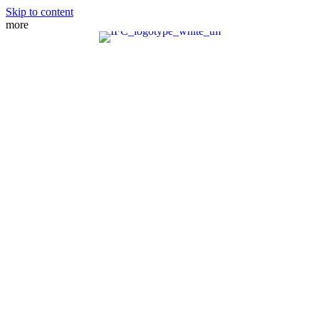
Skip to content
more
MEET THE TEAM
PRACTICE AREAS
FIANCE VISA
SPOUSE VISA
ADJUSTMENT OF STATUS
DIRECT CONSULAR FILE
REMOVAL OF CONDITIONS
NATURALIZATION
FAMILY PETITION
WAIVERS
MANDAMUS ACTIONS
CRBA