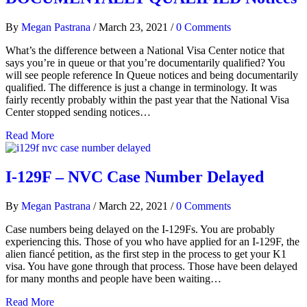
By
Megan Pastrana
/
March 23, 2021
/
0 Comments
What’s the difference between a National Visa Center notice that
says you’re in queue or that you’re documentarily qualified? You
will see people reference In Queue notices and being documentarily
qualified. The difference is just a change in terminology. It was
fairly recently probably within the past year that the National Visa
Center stopped sending notices…
Read More
I-129F – NVC Case Number Delayed
By
Megan Pastrana
/
March 22, 2021
/
0 Comments
Case numbers being delayed on the I-129Fs. You are probably
experiencing this. Those of you who have applied for an I-129F, the
alien fiancé petition, as the first step in the process to get your K1
visa. You have gone through that process. Those have been delayed
for many months and people have been waiting…
Read More