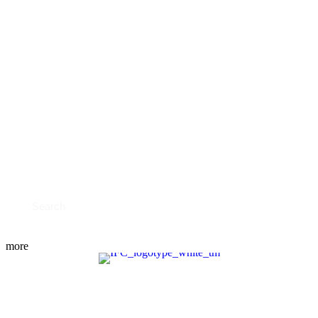
TESTIMONIALS
RESOURCES
OUR BOOK
PODCAST
BLOG
CONTACT US
SHOULD YOU FILE?
SCHEDULE NOW
more
MEET THE TEAM
PRACTICE AREAS