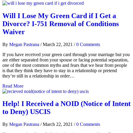
Will I Lose My Green Card if I Get a
Divorce? I-751 Removal of Conditions
Waiver
By
Megan Pastrana
/
March 22, 2021
/
0 Comments
If you have received your green card through your marriage but you
are either separated from your spouse or facing potential separation,
one of the most common myths and fears that we hear from people
is that they think they have to stay in a relationship or pretend
they’re still in a relationship in order…
Read More
Help! I Received a NOID (Notice of Intent
to Deny) USCIS
By
Megan Pastrana
/
March 22, 2021
/
0 Comments