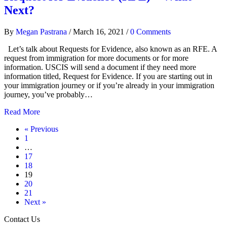
Next?
By
Megan Pastrana
/
March 16, 2021
/
0 Comments
Let’s talk about Requests for Evidence, also known as an RFE. A
request from immigration for more documents or for more
information. USCIS will send a document if they need more
information titled, Request for Evidence. If you are starting out in
your immigration journey or if you’re already in your immigration
journey, you’ve probably…
Read More
« Previous
1
…
17
18
19
20
21
Next »
Contact Us