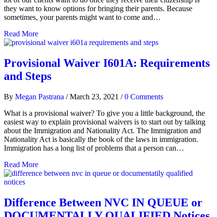
they want to know options for bringing their parents. Because
sometimes, your parents might want to come and…
Read More
Provisional Waiver I601A: Requirements
and Steps
By
Megan Pastrana
/
March 23, 2021
/
0 Comments
What is a provisional waiver? To give you a little background, the
easiest way to explain provisional waivers is to start out by talking
about the Immigration and Nationality Act. The Immigration and
Nationality Act is basically the book of the laws in immigration.
Immigration has a long list of problems that a person can…
Read More
Difference Between NVC IN QUEUE or
DOCUMENTALLY QUALIFIED Notices