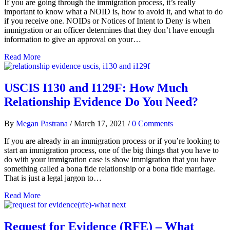
If you are going through the immigration process, it’s really
important to know what a NOID is, how to avoid it, and what to do
if you receive one. NOIDs or Notices of Intent to Deny is when
immigration or an officer determines that they don’t have enough
information to give an approval on your…
Read More
USCIS I130 and I129F: How Much
Relationship Evidence Do You Need?
By
Megan Pastrana
/
March 17, 2021
/
0 Comments
If you are already in an immigration process or if you’re looking to
start an immigration process, one of the big things that you have to
do with your immigration case is show immigration that you have
something called a bona fide relationship or a bona fide marriage.
That is just a legal jargon to…
Read More
Request for Evidence (RFE) – What