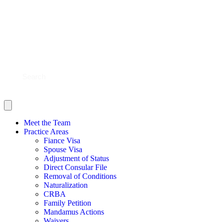
BLOG
CONTACT US
SHOULD YOU FILE?
SCHEDULE NOW
Meet the Team
Practice Areas
Fiance Visa
Spouse Visa
Adjustment of Status
Direct Consular File
Removal of Conditions
Naturalization
CRBA
Family Petition
Mandamus Actions
Waivers