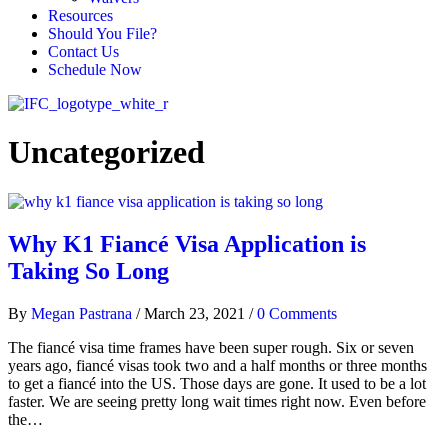
Resources
Should You File?
Contact Us
Schedule Now
Uncategorized
Why K1 Fiancé Visa Application is
Taking So Long
By
Megan Pastrana
/
March 23, 2021
/
0 Comments
The fiancé visa time frames have been super rough. Six or seven
years ago, fiancé visas took two and a half months or three months
to get a fiancé into the US. Those days are gone. It used to be a lot
faster. We are seeing pretty long wait times right now. Even before
the…