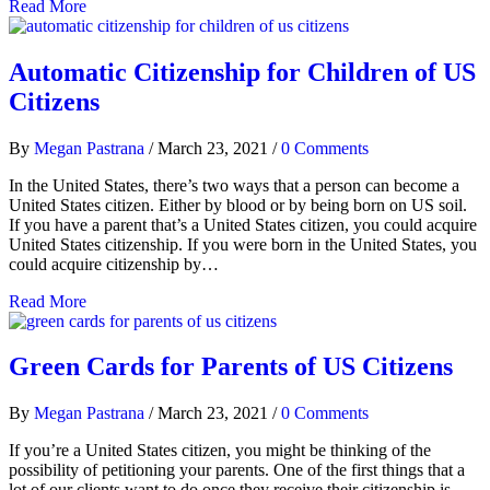
Read More
Automatic Citizenship for Children of US
Citizens
By
Megan Pastrana
/
March 23, 2021
/
0 Comments
In the United States, there’s two ways that a person can become a
United States citizen. Either by blood or by being born on US soil.
If you have a parent that’s a United States citizen, you could acquire
United States citizenship. If you were born in the United States, you
could acquire citizenship by…
Read More
Green Cards for Parents of US Citizens
By
Megan Pastrana
/
March 23, 2021
/
0 Comments
If you’re a United States citizen, you might be thinking of the
possibility of petitioning your parents. One of the first things that a
lot of our clients want to do once they receive their citizenship is