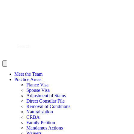
BLOG
CONTACT US
SHOULD YOU FILE?
SCHEDULE NOW
Meet the Team
Practice Areas
Fiance Visa
Spouse Visa
Adjustment of Status
Direct Consular File
Removal of Conditions
Naturalization
CRBA
Family Petition
Mandamus Actions
Waivers