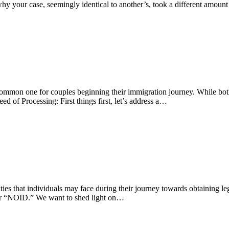
why your case, seemingly identical to another’s, took a different amoun
a common one for couples beginning their immigration journey. While bot
d of Processing: First things first, let’s address a…
ies that individuals may face during their journey towards obtaining leg
” or “NOID.” We want to shed light on…