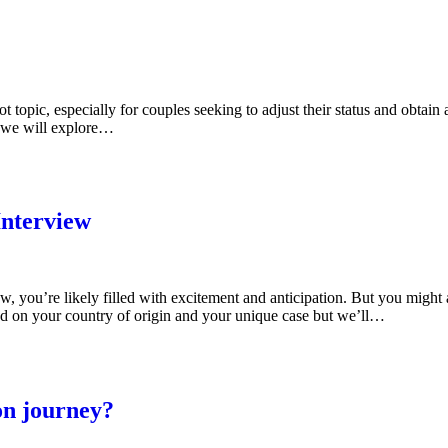
 topic, especially for couples seeking to adjust their status and obtain
, we will explore…
Interview
ew, you’re likely filled with excitement and anticipation. But you mig
ed on your country of origin and your unique case but we’ll…
on journey?