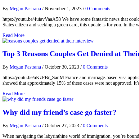
By
Megan Pastrana
/
November 1, 2023
/
0 Comments
https://youtu.be/4uiavVaaA58 We have some fantastic news that could s
States citizen and seeking a green card, this update is for you. In th
Read More
Top 3 Reasons Couples Get Denied at Thei
By
Megan Pastrana
/
October 30, 2023
/
0 Comments
https://youtu.be/aKzFBr_SanM Fiance and marriage-based visa applicati
showed that approximately 15% of these cases were not approved. It’s cru
Read More
Why did my friend’s case go faster?
By
Megan Pastrana
/
October 27, 2023
/
0 Comments
When navigating the labyrinthine world of immigration, you’re bound