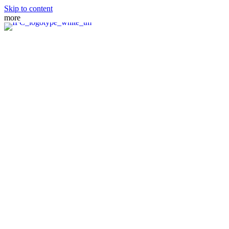
Skip to content
more
MEET THE TEAM
PRACTICE AREAS
FIANCE VISA
SPOUSE VISA
ADJUSTMENT OF STATUS
DIRECT CONSULAR FILE
REMOVAL OF CONDITIONS
NATURALIZATION
FAMILY PETITION
WAIVERS
MANDAMUS ACTIONS
CRBA