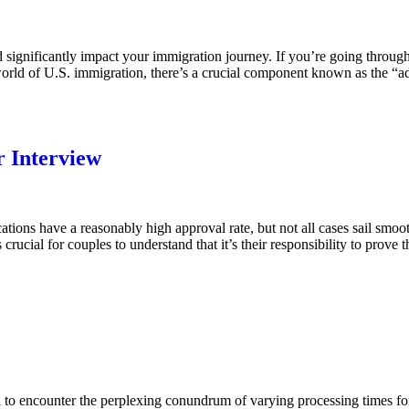
ignificantly impact your immigration journey. If you’re going through 
e world of U.S. immigration, there’s a crucial component known as the “
r Interview
ons have a reasonably high approval rate, but not all cases sail smoothl
cial for couples to understand that it’s their responsibility to prove th
 to encounter the perplexing conundrum of varying processing times fo