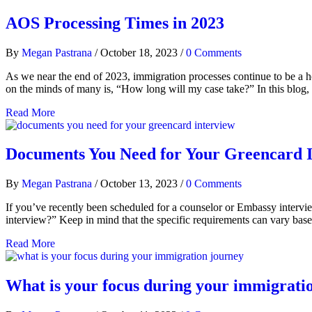
AOS Processing Times in 2023
By
Megan Pastrana
/
October 18, 2023
/
0 Comments
As we near the end of 2023, immigration processes continue to be a hot
on the minds of many is, “How long will my case take?” In this blog
Read More
Documents You Need for Your Greencard 
By
Megan Pastrana
/
October 13, 2023
/
0 Comments
If you’ve recently been scheduled for a counselor or Embassy intervi
interview?” Keep in mind that the specific requirements can vary bas
Read More
What is your focus during your immigrati