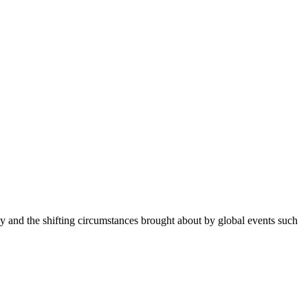
 and the shifting circumstances brought about by global events such