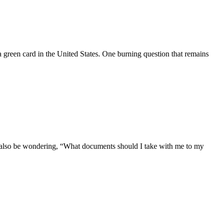
 a green card in the United States. One burning question that remains
ht also be wondering, “What documents should I take with me to my