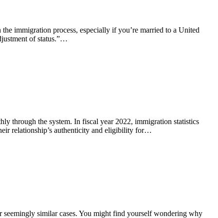
the immigration process, especially if you’re married to a United
adjustment of status.”…
y through the system. In fiscal year 2022, immigration statistics
eir relationship’s authenticity and eligibility for…
r seemingly similar cases. You might find yourself wondering why