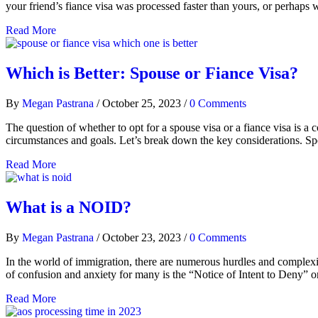
your friend’s fiance visa was processed faster than yours, or perhaps 
Read More
Which is Better: Spouse or Fiance Visa?
By
Megan Pastrana
/
October 25, 2023
/
0 Comments
The question of whether to opt for a spouse visa or a fiance visa is 
circumstances and goals. Let’s break down the key considerations. Spee
Read More
What is a NOID?
By
Megan Pastrana
/
October 23, 2023
/
0 Comments
In the world of immigration, there are numerous hurdles and complexit
of confusion and anxiety for many is the “Notice of Intent to Deny
Read More