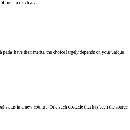
t of time to reach a…
h paths have their merits, the choice largely depends on your unique
al status in a new country. One such obstacle that has been the source