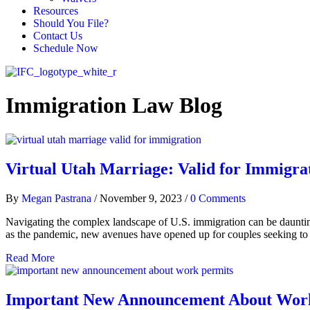
Resources
Should You File?
Contact Us
Schedule Now
Immigration Law Blog
Virtual Utah Marriage: Valid for Immigra
By
Megan Pastrana
/
November 9, 2023
/
0 Comments
Navigating the complex landscape of U.S. immigration can be dauntin
as the pandemic, new avenues have opened up for couples seeking to u
Read More
Important New Announcement About Wor