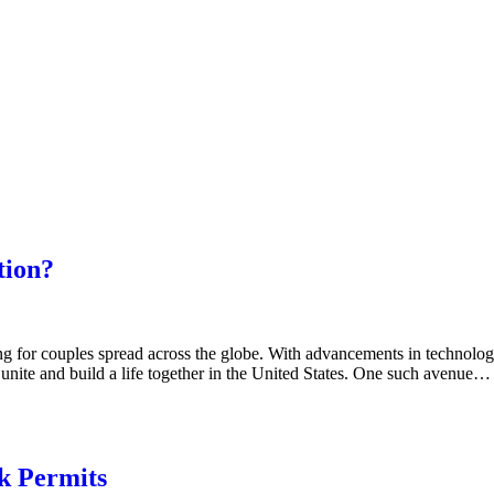
tion?
g for couples spread across the globe. With advancements in technology
nite and build a life together in the United States. One such avenue…
k Permits