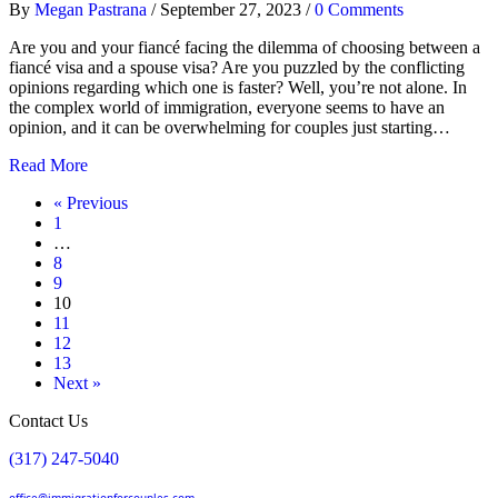
By
Megan Pastrana
/
September 27, 2023
/
0 Comments
Are you and your fiancé facing the dilemma of choosing between a
fiancé visa and a spouse visa? Are you puzzled by the conflicting
opinions regarding which one is faster? Well, you’re not alone. In
the complex world of immigration, everyone seems to have an
opinion, and it can be overwhelming for couples just starting…
Read More
« Previous
1
…
8
9
10
11
12
13
Next »
Contact Us
(317) 247-5040