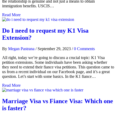
the relationship is genuine and not just a means to obtain
immigration benefits. USCIS…
Read More
Do I need to request my K1 Visa
Extension?
By
Megan Pastrana
/
September 29, 2023
/
0 Comments
All right, today we’re going to discuss a crucial topic: K1 Visa
petition extensions. Some individuals have been asking whether
they need to extend their fiance visa petitions. This question came to
us from a recent individual on our Facebook page, and it’s a great
question. Let’s start with some basics. In the K1 fiance…
Read More
Marriage Visa vs Fiance Visa: Which one
is faster?