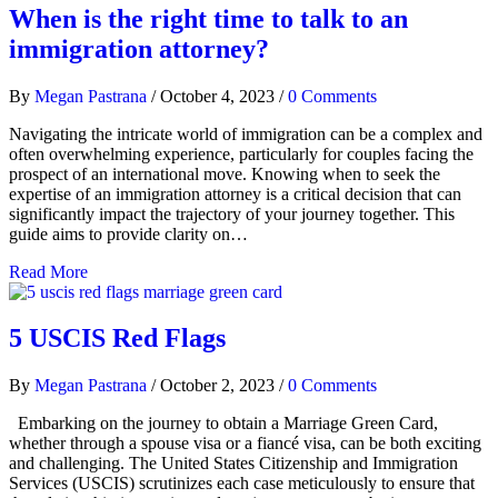
When is the right time to talk to an
immigration attorney?
By
Megan Pastrana
/
October 4, 2023
/
0 Comments
Navigating the intricate world of immigration can be a complex and
often overwhelming experience, particularly for couples facing the
prospect of an international move. Knowing when to seek the
expertise of an immigration attorney is a critical decision that can
significantly impact the trajectory of your journey together. This
guide aims to provide clarity on…
Read More
5 USCIS Red Flags
By
Megan Pastrana
/
October 2, 2023
/
0 Comments
Embarking on the journey to obtain a Marriage Green Card,
whether through a spouse visa or a fiancé visa, can be both exciting
and challenging. The United States Citizenship and Immigration
Services (USCIS) scrutinizes each case meticulously to ensure that