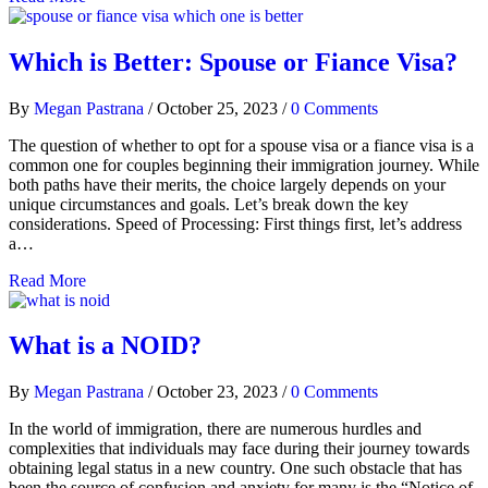
Which is Better: Spouse or Fiance Visa?
By
Megan Pastrana
/
October 25, 2023
/
0 Comments
The question of whether to opt for a spouse visa or a fiance visa is a
common one for couples beginning their immigration journey. While
both paths have their merits, the choice largely depends on your
unique circumstances and goals. Let’s break down the key
considerations. Speed of Processing: First things first, let’s address
a…
Read More
What is a NOID?
By
Megan Pastrana
/
October 23, 2023
/
0 Comments
In the world of immigration, there are numerous hurdles and
complexities that individuals may face during their journey towards
obtaining legal status in a new country. One such obstacle that has
been the source of confusion and anxiety for many is the “Notice of