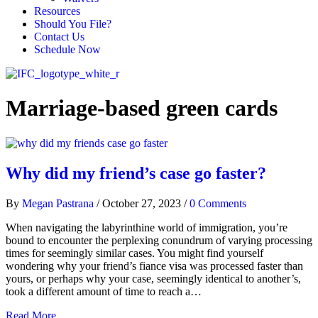
Resources
Should You File?
Contact Us
Schedule Now
Marriage-based green cards
Why did my friend’s case go faster?
By
Megan Pastrana
/
October 27, 2023
/
0 Comments
When navigating the labyrinthine world of immigration, you’re
bound to encounter the perplexing conundrum of varying processing
times for seemingly similar cases. You might find yourself
wondering why your friend’s fiance visa was processed faster than
yours, or perhaps why your case, seemingly identical to another’s,
took a different amount of time to reach a…
Read More