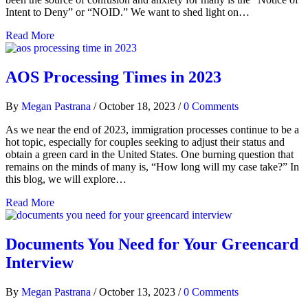
Intent to Deny” or “NOID.” We want to shed light on…
Read More
AOS Processing Times in 2023
By
Megan Pastrana
/
October 18, 2023
/
0 Comments
As we near the end of 2023, immigration processes continue to be a
hot topic, especially for couples seeking to adjust their status and
obtain a green card in the United States. One burning question that
remains on the minds of many is, “How long will my case take?” In
this blog, we will explore…
Read More
Documents You Need for Your Greencard
Interview
By
Megan Pastrana
/
October 13, 2023
/
0 Comments