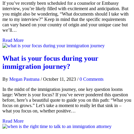
If you’ve recently been scheduled for a counselor or Embassy
interview, you’re likely filled with excitement and anticipation. But
you might also be wondering, “What documents should I take with
me to my interview?” Keep in mind that the specific requirements
can vary based on your country of origin and your unique case but
we’ll…
Read More
What is your focus during your
immigration journey?
By
Megan Pastrana
/
October 11, 2023
/
0 Comments
In the midst of the immigration journey, one key question looms
large: Where is your focus? If you’ve never pondered this question
before, here’s a beautiful quote to guide you on this path: “What you
focus on grows.” Let’s take a moment to really let that sink in –
what you focus on, whether positive…
Read More