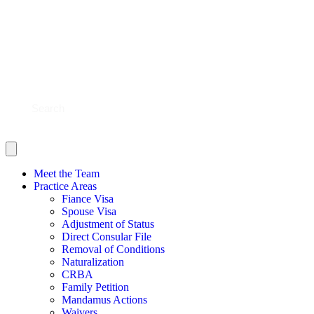
BLOG
CONTACT US
SHOULD YOU FILE?
SCHEDULE NOW
Meet the Team
Practice Areas
Fiance Visa
Spouse Visa
Adjustment of Status
Direct Consular File
Removal of Conditions
Naturalization
CRBA
Family Petition
Mandamus Actions
Waivers