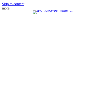
Skip to content
more
MEET THE TEAM
PRACTICE AREAS
FIANCE VISA
SPOUSE VISA
ADJUSTMENT OF STATUS
DIRECT CONSULAR FILE
REMOVAL OF CONDITIONS
NATURALIZATION
FAMILY PETITION
WAIVERS
MANDAMUS ACTIONS
CRBA