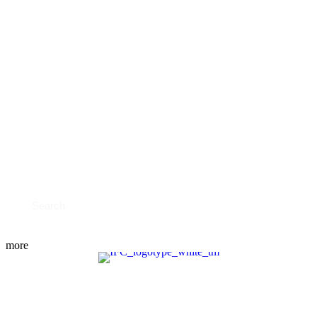
TESTIMONIALS
RESOURCES
OUR BOOK
PODCAST
BLOG
CONTACT US
SHOULD YOU FILE?
SCHEDULE NOW
more
MEET THE TEAM
PRACTICE AREAS