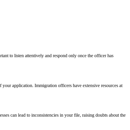
tant to listen attentively and respond only once the officer has
f your application. Immigration officers have extensive resources at
esses can lead to inconsistencies in your file, raising doubts about the