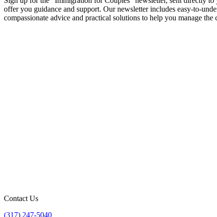
Sign up for the "Immigration for Couples" newsletter, sent directly 
offer you guidance and support. Our newsletter includes easy-to-underst
compassionate advice and practical solutions to help you manage the c
Contact Us
(317) 247-5040