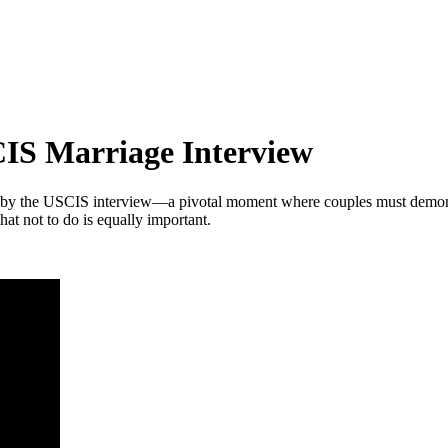
CIS Marriage Interview
 by the USCIS interview—a pivotal moment where couples must demonstra
t not to do is equally important.