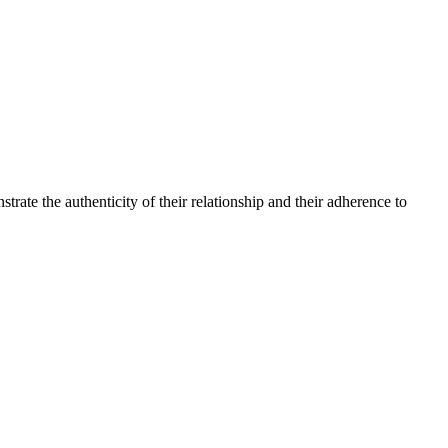
te the authenticity of their relationship and their adherence to