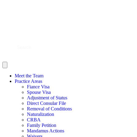
BLOG
CONTACT US
SHOULD YOU FILE?
SCHEDULE NOW
Meet the Team
Practice Areas
Fiance Visa
Spouse Visa
Adjustment of Status
Direct Consular File
Removal of Conditions
Naturalization
CRBA
Family Petition
Mandamus Actions
Waivers