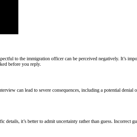
ctful to the immigration officer can be perceived negatively. It’s impor
sked before you reply.
nterview can lead to severe consequences, including a potential denial o
c details, it’s better to admit uncertainty rather than guess. Incorrect gu