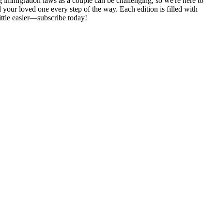
 immigration laws as a couple can be challenging, so we're here to
d your loved one every step of the way. Each edition is filled with
ittle easier—subscribe today!