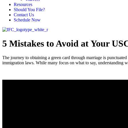
Resources
Should You File?
Contact Us
Schedule Now
5 Mistakes to Avoid at Your US
The journey to obtaining a green card through marriage is punctuated
immigration laws. While many focus on what to say, understanding wha