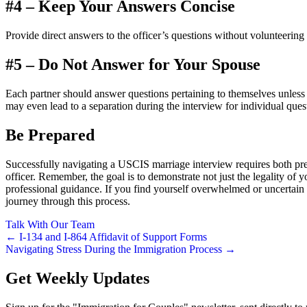
#4 – Keep Your Answers Concise
Provide direct answers to the officer’s questions without volunteering
#5 – Do Not Answer for Your Spouse
Each partner should answer questions pertaining to themselves unless 
may even lead to a separation during the interview for individual ques
Be Prepared
Successfully navigating a USCIS marriage interview requires both pre
officer. Remember, the goal is to demonstrate not just the legality of 
professional guidance. If you find yourself overwhelmed or uncertain a
journey through this process.
Talk With Our Team
Post
← I-134 and I-864 Affidavit of Support Forms
Navigating Stress During the Immigration Process →
navigation
Get Weekly Updates