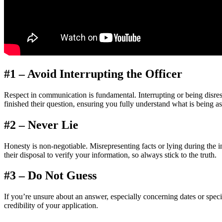
#1 – Avoid Interrupting the Officer
Respect in communication is fundamental. Interrupting or being disrespe
finished their question, ensuring you fully understand what is being a
#2 – Never Lie
Honesty is non-negotiable. Misrepresenting facts or lying during the i
their disposal to verify your information, so always stick to the truth.
#3 – Do Not Guess
If you’re unsure about an answer, especially concerning dates or specifi
credibility of your application.