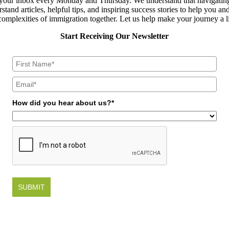
to your inbox every Monday and Thursday. We understand that navigating
and articles, helpful tips, and inspiring success stories to help you an
omplexities of immigration together. Let us help make your journey a l
Start Receiving Our Newsletter
How did you hear about us?*
SUBMIT