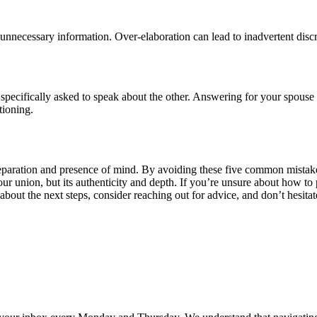
 unnecessary information. Over-elaboration can lead to inadvertent discre
specifically asked to speak about the other. Answering for your spouse 
tioning.
paration and presence of mind. By avoiding these five common mistakes,
your union, but its authenticity and depth. If you’re unsure about how to 
bout the next steps, consider reaching out for advice, and don’t hesitate