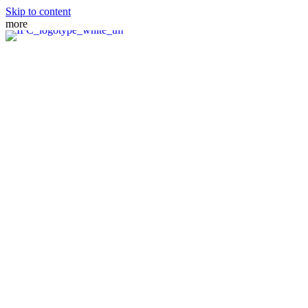
Skip to content
more
MEET THE TEAM
PRACTICE AREAS
FIANCE VISA
SPOUSE VISA
ADJUSTMENT OF STATUS
DIRECT CONSULAR FILE
REMOVAL OF CONDITIONS
NATURALIZATION
FAMILY PETITION
WAIVERS
MANDAMUS ACTIONS
CRBA