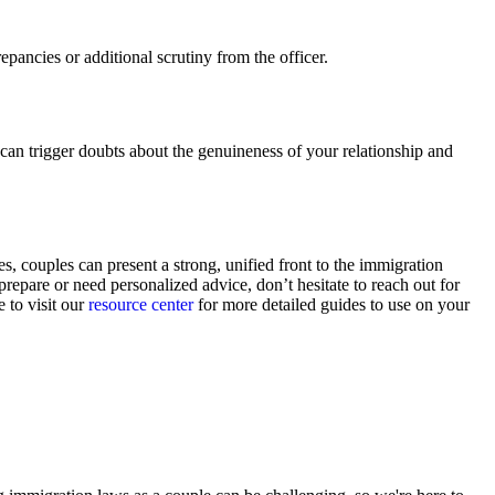
pancies or additional scrutiny from the officer.
can trigger doubts about the genuineness of your relationship and
 couples can present a strong, unified front to the immigration
prepare or need personalized advice, don’t hesitate to reach out for
 to visit our
resource center
for more detailed guides to use on your